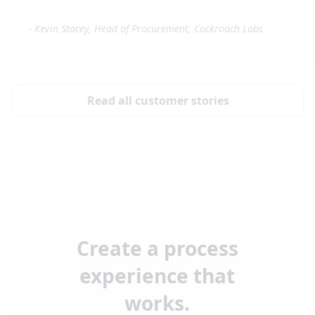
-
Kevin Stacey, Head of Procurement, Cockroach Labs
Read all customer stories
Create a process
experience that
works.