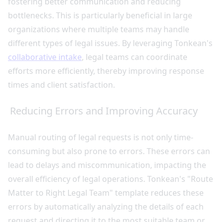
fostering better communication and reducing
bottlenecks. This is particularly beneficial in large
organizations where multiple teams may handle
different types of legal issues. By leveraging Tonkean's
collaborative intake
, legal teams can coordinate
efforts more efficiently, thereby improving response
times and client satisfaction.
Reducing Errors and Improving Accuracy
Manual routing of legal requests is not only time-
consuming but also prone to errors. These errors can
lead to delays and miscommunication, impacting the
overall efficiency of legal operations. Tonkean's "Route
Matter to Right Legal Team" template reduces these
errors by automatically analyzing the details of each
request and directing it to the most suitable team or