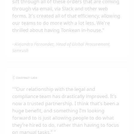
sift through all of these orders that are coming
through via email, via Slack and other web
forms. It's created all of that efficiency, allowing
our teams to do more with a lot less. We're
thrilled about having Tonkean in-house.
"
-
Alejandro Fernandez, Head of Global Procurement,
Semrush
"
“Our relationship with the legal and
compliance team has drastically improved. It’s
now a trusted partnership. I think that’s been a
huge benefit, and something I’m looking
forward to is just allowing people to do what
they’re hired to do, rather than having to focus
on manual tasks.”
"