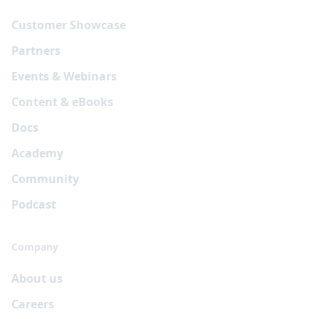
Customer Showcase
Partners
Events & Webinars
Content & eBooks
Docs
Academy
Community
Podcast
Company
About us
Careers