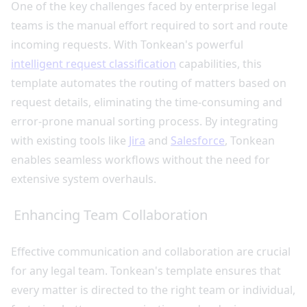
One of the key challenges faced by enterprise legal
teams is the manual effort required to sort and route
incoming requests. With Tonkean's powerful
intelligent request classification
capabilities, this
template automates the routing of matters based on
request details, eliminating the time-consuming and
error-prone manual sorting process. By integrating
with existing tools like
Jira
and
Salesforce
, Tonkean
enables seamless workflows without the need for
extensive system overhauls.
Enhancing Team Collaboration
Effective communication and collaboration are crucial
for any legal team. Tonkean's template ensures that
every matter is directed to the right team or individual,