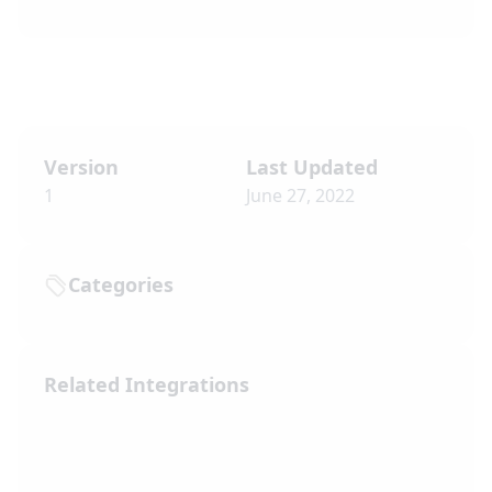
Version
Last Updated
1
June 27, 2022
Categories
Related Integrations