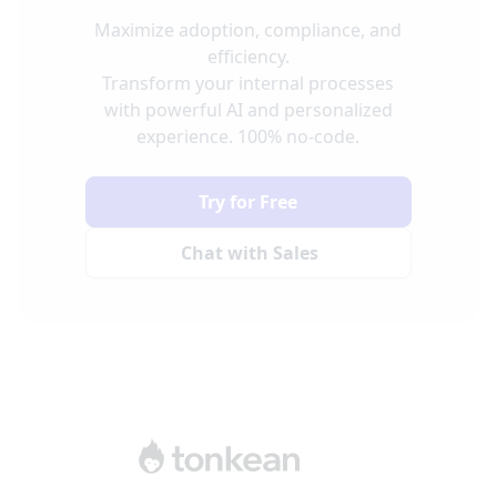
Maximize adoption, compliance, and
efficiency.
Transform your internal processes
with powerful AI and personalized
experience. 100% no-code.
Try for Free
Chat with Sales