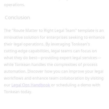
operations.
Conclusion
The "Route Matter to Right Legal Team" template is an
innovative solution for enterprises seeking to enhance
their legal operations. By leveraging Tonkean's
cutting-edge capabilities, legal teams can focus on
what they do best—providing expert legal services—
while Tonkean handles the complexities of process
automation. Discover how you can improve your legal
workflows and enhance team collaboration by visiting
our
Legal Ops Handbook
or scheduling a demo with
Tonkean today.