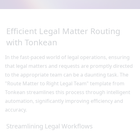
Efficient Legal Matter Routing
with Tonkean
In the fast-paced world of legal operations, ensuring
that legal matters and requests are promptly directed
to the appropriate team can be a daunting task. The
"Route Matter to Right Legal Team" template from
Tonkean streamlines this process through intelligent
automation, significantly improving efficiency and
accuracy.
Streamlining Legal Workflows