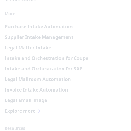
More
Purchase Intake Automation
Supplier Intake Management
Legal Matter Intake
Intake and Orchestration for Coupa
Intake and Orchestration for SAP
Legal Mailroom Automation
Invoice Intake Automation
Legal Email Triage
Explore more
Resources