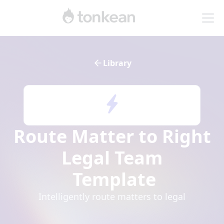
Library
Route Matter to Right
Legal Team
Template
Intelligently route matters to legal