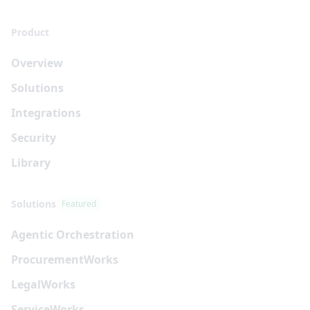
Product
Overview
Solutions
Integrations
Security
Library
Solutions
Featured
Agentic Orchestration
Procurement
Works
Legal
Works
Service
Works