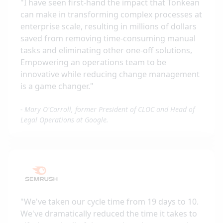
"
I have seen first-hand the impact that Tonkean
can make in transforming complex processes at
enterprise scale, resulting in millions of dollars
saved from removing time-consuming manual
tasks and eliminating other one-off solutions,
Empowering an operations team to be
innovative while reducing change management
is a game changer.
"
-
Mary O'Carroll, former President of CLOC and Head of
Legal Operations at Google.
"
We've taken our cycle time from 19 days to 10.
We've dramatically reduced the time it takes to