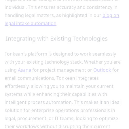
individual. This ensures accuracy and consistency in
handling legal matters, as highlighted in our
blog on
legal intake automation
.
Integrating with Existing Technologies
Tonkean's platform is designed to work seamlessly
with your existing technology stack. Whether you are
using
Asana
for project management or
Outlook
for
email communications, Tonkean integrates
effortlessly, allowing you to maintain your current
systems while enhancing their capabilities with
intelligent process automation. This makes it an ideal
solution for enterprise operations professionals in
legal, procurement, or IT teams, looking to optimize
their workflows without disrupting their current