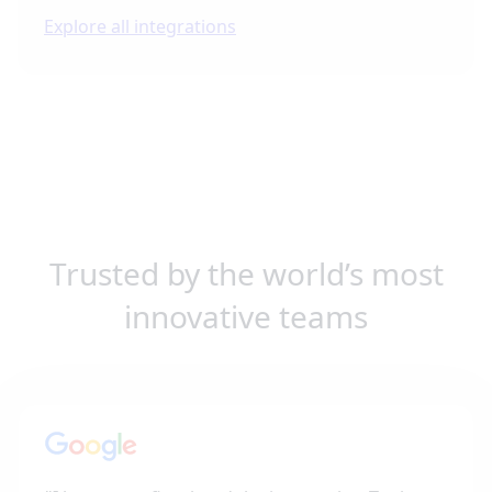
Explore all integrations
Trusted by the world’s most
innovative teams