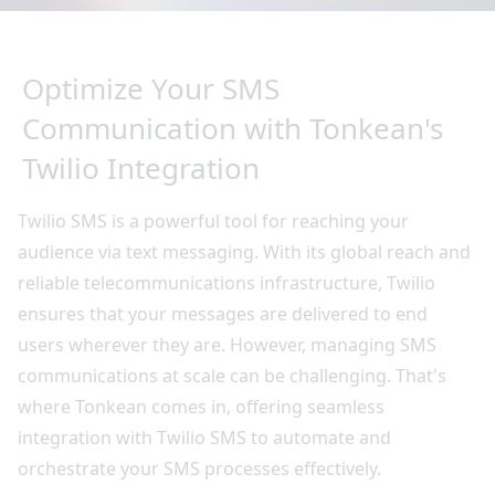
Optimize Your SMS
Communication with Tonkean's
Twilio Integration
Twilio SMS is a powerful tool for reaching your
audience via text messaging. With its global reach and
reliable telecommunications infrastructure, Twilio
ensures that your messages are delivered to end
users wherever they are. However, managing SMS
communications at scale can be challenging. That's
where Tonkean comes in, offering seamless
integration with Twilio SMS to automate and
orchestrate your SMS processes effectively.