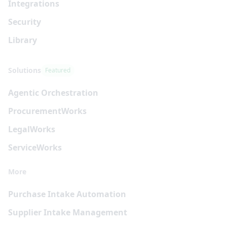
Integrations
Security
Library
Solutions
Featured
Agentic Orchestration
Procurement
Works
Legal
Works
Service
Works
More
Purchase Intake Automation
Supplier Intake Management