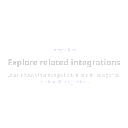
Integrations
Explore related integrations
Learn about other integrations in similar categories,
or view
all integrations