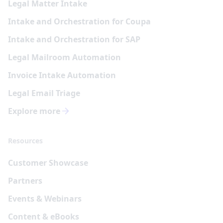
Legal Matter Intake
Intake and Orchestration for Coupa
Intake and Orchestration for SAP
Legal Mailroom Automation
Invoice Intake Automation
Legal Email Triage
Explore more
Resources
Customer Showcase
Partners
Events & Webinars
Content & eBooks