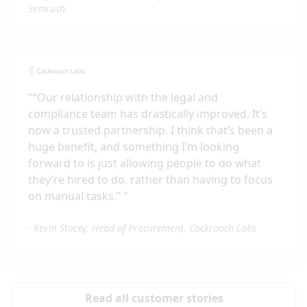
Semrush
"
“Our relationship with the legal and
compliance team has drastically improved. It’s
now a trusted partnership. I think that’s been a
huge benefit, and something I’m looking
forward to is just allowing people to do what
they’re hired to do, rather than having to focus
on manual tasks.”
"
-
Kevin Stacey, Head of Procurement, Cockroach Labs
Read all customer stories