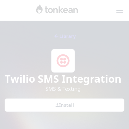
Library
Twilio SMS
Integration
SMS & Texting
Install