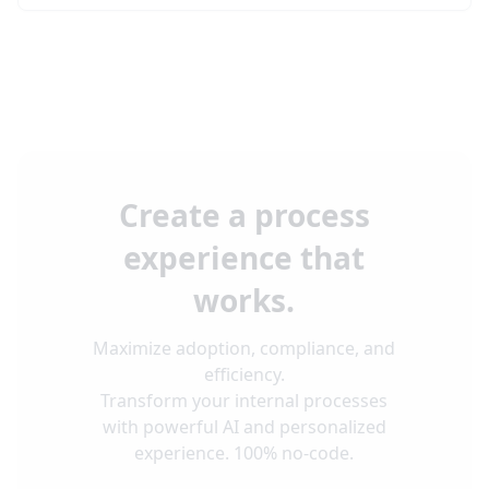
Create a process
experience that
works.
Maximize adoption, compliance, and
efficiency.
Transform your internal processes
with powerful AI and personalized
experience. 100% no-code.