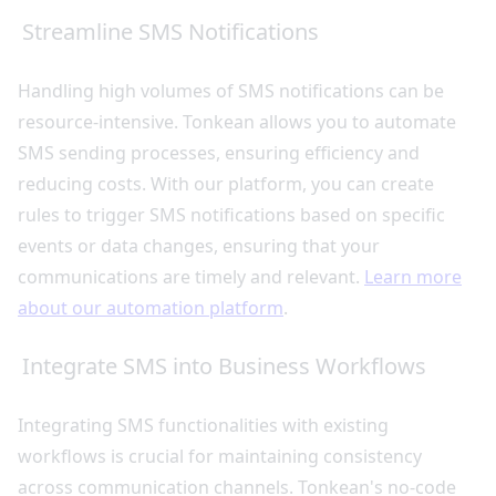
Streamline SMS Notifications
Handling high volumes of SMS notifications can be
resource-intensive. Tonkean allows you to automate
SMS sending processes, ensuring efficiency and
reducing costs. With our platform, you can create
rules to trigger SMS notifications based on specific
events or data changes, ensuring that your
communications are timely and relevant.
Learn more
about our automation platform
.
Integrate SMS into Business Workflows
Integrating SMS functionalities with existing
workflows is crucial for maintaining consistency
across communication channels. Tonkean's no-code