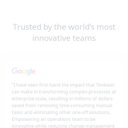
Trusted by the world’s most
innovative teams
"
I have seen first-hand the impact that Tonkean
can make in transforming complex processes at
enterprise scale, resulting in millions of dollars
saved from removing time-consuming manual
tasks and eliminating other one-off solutions,
Empowering an operations team to be
innovative while reducing change management