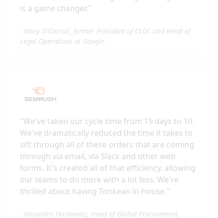
is a game changer.
"
-
Mary O'Carroll, former President of CLOC and Head of
Legal Operations at Google.
"
We've taken our cycle time from 19 days to 10.
We've dramatically reduced the time it takes to
sift through all of these orders that are coming
through via email, via Slack and other web
forms. It's created all of that efficiency, allowing
our teams to do more with a lot less. We're
thrilled about having Tonkean in-house.
"
-
Alejandro Fernandez, Head of Global Procurement,