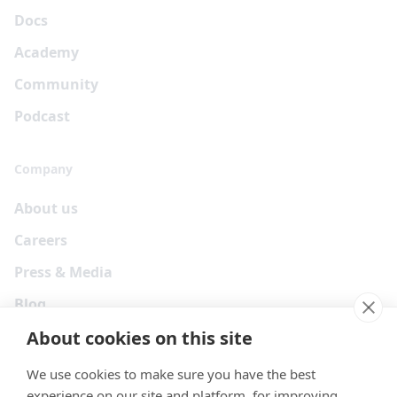
Docs
Academy
Community
Podcast
Company
About us
Careers
Press & Media
Blog
About cookies on this site
We use cookies to make sure you have the best
experience on our site and platform, for improving