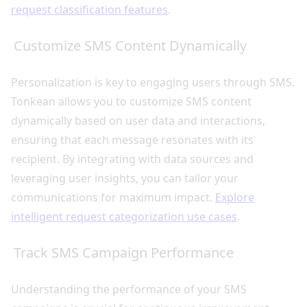
request classification features
.
Customize SMS Content Dynamically
Personalization is key to engaging users through SMS.
Tonkean allows you to customize SMS content
dynamically based on user data and interactions,
ensuring that each message resonates with its
recipient. By integrating with data sources and
leveraging user insights, you can tailor your
communications for maximum impact.
Explore
intelligent request categorization use cases
.
Track SMS Campaign Performance
Understanding the performance of your SMS