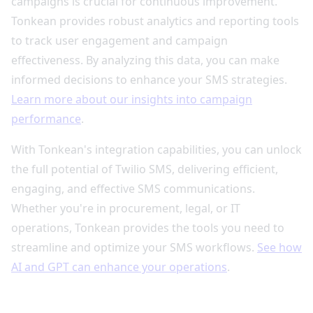
campaigns is crucial for continuous improvement.
Tonkean provides robust analytics and reporting tools
to track user engagement and campaign
effectiveness. By analyzing this data, you can make
informed decisions to enhance your SMS strategies.
Learn more about our insights into campaign
performance
.
With Tonkean's integration capabilities, you can unlock
the full potential of Twilio SMS, delivering efficient,
engaging, and effective SMS communications.
Whether you're in procurement, legal, or IT
operations, Tonkean provides the tools you need to
streamline and optimize your SMS workflows.
See how
AI and GPT can enhance your operations
.