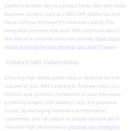
platform enables you to connect Twilio SMS with other
business systems such as CRMs, ERP platforms, and
more, without the need for extensive coding. This
integration ensures that your SMS communications
are part of a cohesive customer journey.
Read more
about bridging the gap between ops and IT teams
.
Enhance SMS Deliverability
Ensuring high deliverability rates is essential for the
success of your SMS campaigns. Tonkean helps you
monitor and optimize the delivery of your messages,
providing insights into delivery rates and potential
issues. By leveraging Tonkean's orchestration
capabilities, you can adjust strategies dynamically to
maintain high performance.
Discover our intelligent