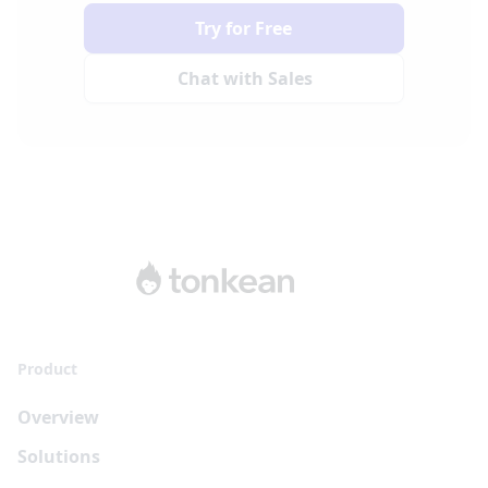
Try for Free
Chat with Sales
Product
Overview
Solutions