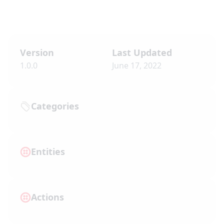
Version
Last Updated
1.0.0
June 17, 2022
Categories
Entities
Actions