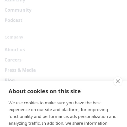
Community
Podcast
Company
About us
Careers
Press & Media
Blog
About cookies on this site
We use cookies to make sure you have the best
experience on our site and platform, for improving
functionality and performance, ads personalization and
analyzing traffic. In addition, we share information