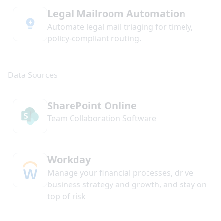
Legal Mailroom Automation
Automate legal mail triaging for timely,
policy-compliant routing.
SharePoint Online
Team Collaboration Software
Workday
Manage your financial processes, drive
business strategy and growth, and stay on
top of risk