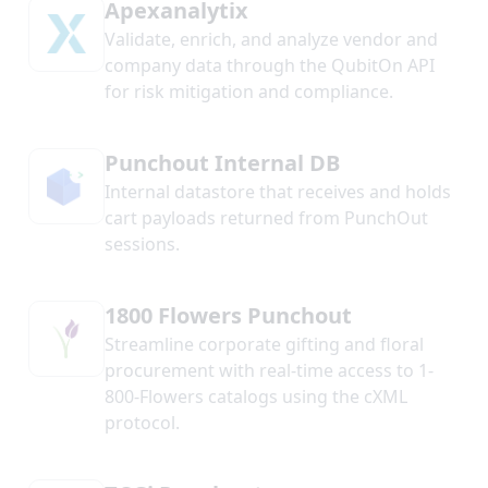
Apexanalytix
Validate, enrich, and analyze vendor and
company data through the QubitOn API
for risk mitigation and compliance.
Punchout Internal DB
Internal datastore that receives and holds
cart payloads returned from PunchOut
sessions.
1800 Flowers Punchout
Streamline corporate gifting and floral
procurement with real-time access to 1-
800-Flowers catalogs using the cXML
protocol.