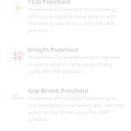
TCGi Punchout
Streamline procurement for technology,
advisory, and professional services with
real-time access to TCGi using the cXML
protocol.
Insight Punchout
Streamline IT procurement with real-time
access to Insight’s technology catalog
using the cXML protocol.
Guy Brown Punchout
Streamline office supply, furniture, print,
and workplace procurement with real-time
access to Guy Brown using the cXML
protocol.