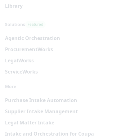
Library
Solutions
Featured
Agentic Orchestration
Procurement
Works
Legal
Works
Service
Works
More
Purchase Intake Automation
Supplier Intake Management
Legal Matter Intake
Intake and Orchestration for Coupa