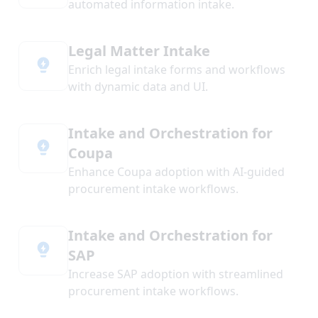
automated information intake.
Legal Matter Intake
Enrich legal intake forms and workflows
with dynamic data and UI.
Intake and Orchestration for
Coupa
Enhance Coupa adoption with AI-guided
procurement intake workflows.
Intake and Orchestration for
SAP
Increase SAP adoption with streamlined
procurement intake workflows.