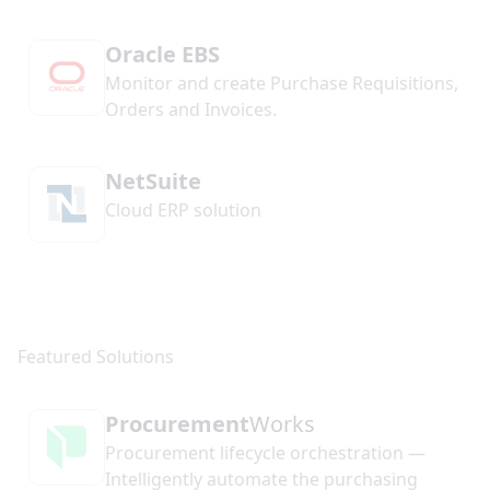
Oracle EBS
Monitor and create Purchase Requisitions,
Orders and Invoices.
NetSuite
Cloud ERP solution
Procurement
Works
Procurement lifecycle orchestration —
Intelligently automate the purchasing