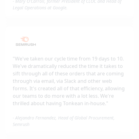
-
Mary O'Carroll, former President of CLOC and Head of
Legal Operations at Google.
"
We've taken our cycle time from 19 days to 10.
We've dramatically reduced the time it takes to
sift through all of these orders that are coming
through via email, via Slack and other web
forms. It's created all of that efficiency, allowing
our teams to do more with a lot less. We're
thrilled about having Tonkean in-house.
"
-
Alejandro Fernandez, Head of Global Procurement,
Semrush