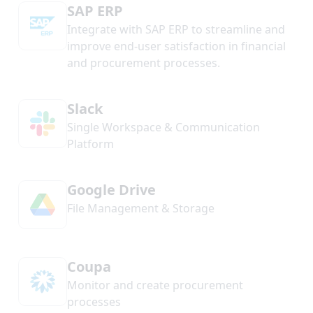
SAP ERP
Integrate with SAP ERP to streamline and
improve end-user satisfaction in financial
and procurement processes.
Slack
Single Workspace & Communication
Platform
Google Drive
File Management & Storage
Coupa
Monitor and create procurement
processes