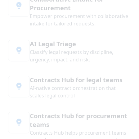
Procurement
Empower procurement with collaborative
intake for tailored requests.
AI Legal Triage
Classify legal requests by discipline,
urgency, impact, and risk.
Contracts Hub for legal teams
AI-native contract orchestration that
scales legal control
Contracts Hub for procurement
teams
Contracts Hub helps procurement teams