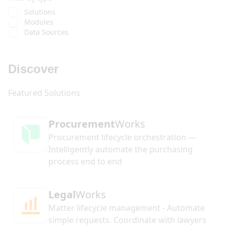
Solutions
Modules
Data Sources
Discover
Procurement
Works
Procurement lifecycle orchestration —
Intelligently automate the purchasing
process end to end
Legal
Works
Matter lifecycle management - Automate
simple requests. Coordinate with lawyers