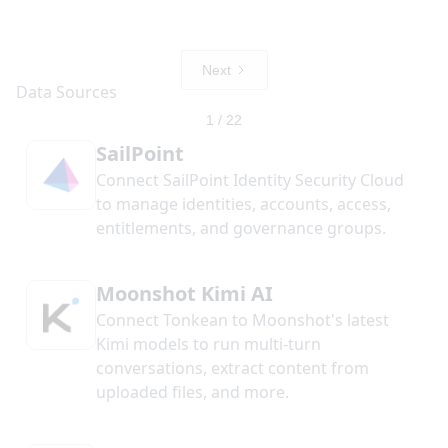
Next
1 / 22
SailPoint
Connect SailPoint Identity Security Cloud
to manage identities, accounts, access,
entitlements, and governance groups.
Moonshot Kimi AI
Connect Tonkean to Moonshot's latest
Kimi models to run multi-turn
conversations, extract content from
uploaded files, and more.