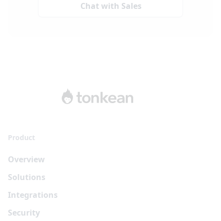
Chat with Sales
Product
Overview
Solutions
Integrations
Security