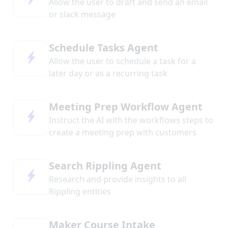
Allow the user to draft and send an email
or slack message
Schedule Tasks Agent
Allow the user to schedule a task for a
later day or as a recurring task
Meeting Prep Workflow Agent
Instruct the AI with the workflows steps to
create a meeting prep with customers
Search Rippling Agent
Research and provide insights to all
Rippling entities
Maker Course Intake