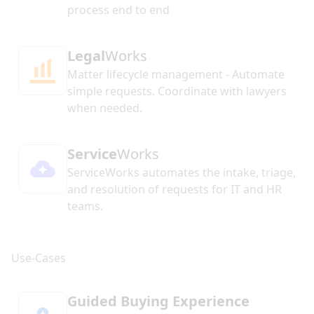
process end to end
Legal
Works
Matter lifecycle management - Automate
simple requests. Coordinate with lawyers
when needed.
Service
Works
ServiceWorks automates the intake, triage,
and resolution of requests for IT and HR
teams.
Guided Buying Experience