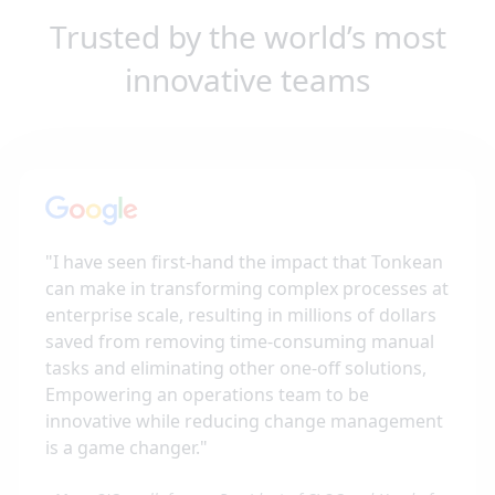
Trusted by the world’s most
innovative teams
"
I have seen first-hand the impact that Tonkean
can make in transforming complex processes at
enterprise scale, resulting in millions of dollars
saved from removing time-consuming manual
tasks and eliminating other one-off solutions,
Empowering an operations team to be
innovative while reducing change management
is a game changer.
"