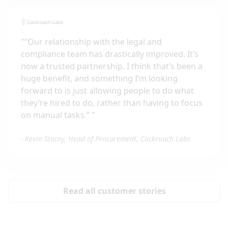
"
“Our relationship with the legal and
compliance team has drastically improved. It’s
now a trusted partnership. I think that’s been a
huge benefit, and something I’m looking
forward to is just allowing people to do what
they’re hired to do, rather than having to focus
on manual tasks.”
"
-
Kevin Stacey, Head of Procurement, Cockroach Labs
Read all customer stories