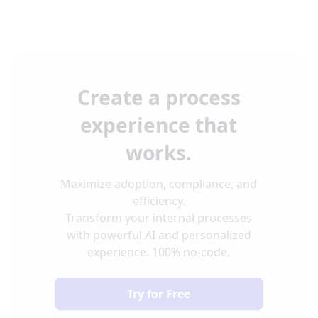
Create a process
experience that
works.
Maximize adoption, compliance, and
efficiency.
Transform your internal processes
with powerful AI and personalized
experience. 100% no-code.
Try for Free