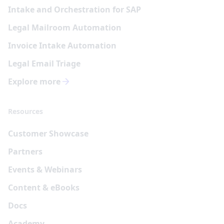
Intake and Orchestration for SAP
Legal Mailroom Automation
Invoice Intake Automation
Legal Email Triage
Explore more
Resources
Customer Showcase
Partners
Events & Webinars
Content & eBooks
Docs
Academy