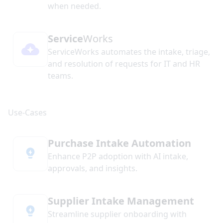
when needed.
Service
Works
ServiceWorks automates the intake, triage,
and resolution of requests for IT and HR
teams.
Purchase Intake Automation
Enhance P2P adoption with AI intake,
approvals, and insights.
Supplier Intake Management
Streamline supplier onboarding with