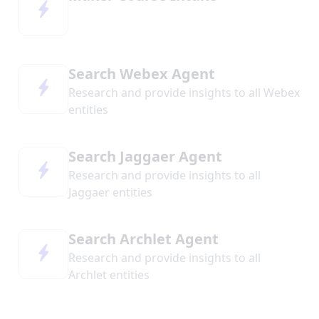
Search Webex Agent
Research and provide insights to all Webex
entities
Search Jaggaer Agent
Research and provide insights to all
Jaggaer entities
Search Archlet Agent
Research and provide insights to all
Archlet entities