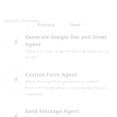
Previous
Next
Generate Google Doc and Sheet
Agent
Allow the user to generate a google doc or
sheet
Custom Form Agent
Allow the agent to generate a custom
form on the fly when a structured input is
required
Send Message Agent