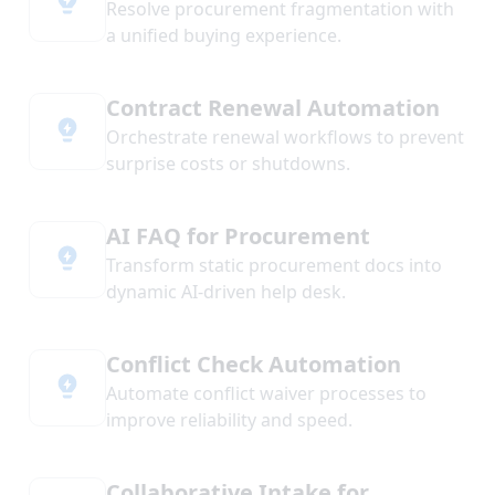
Resolve procurement fragmentation with
a unified buying experience.
Contract Renewal Automation
Orchestrate renewal workflows to prevent
surprise costs or shutdowns.
AI FAQ for Procurement
Transform static procurement docs into
dynamic AI-driven help desk.
Conflict Check Automation
Automate conflict waiver processes to
improve reliability and speed.
Collaborative Intake for