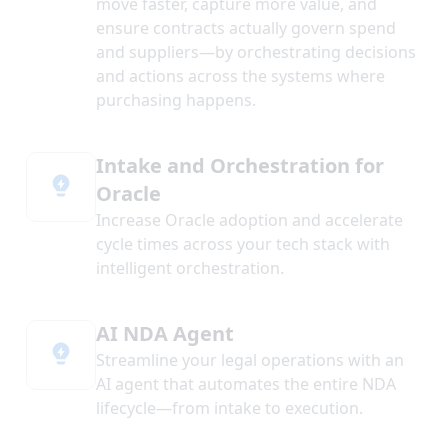
move faster, capture more value, and
ensure contracts actually govern spend
and suppliers—by orchestrating decisions
and actions across the systems where
purchasing happens.
Intake and Orchestration for
Oracle
Increase Oracle adoption and accelerate
cycle times across your tech stack with
intelligent orchestration.
AI NDA Agent
Streamline your legal operations with an
AI agent that automates the entire NDA
lifecycle—from intake to execution.