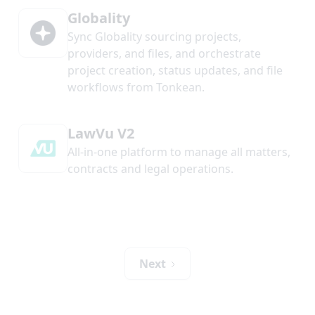
Globality
Sync Globality sourcing projects,
providers, and files, and orchestrate
project creation, status updates, and file
workflows from Tonkean.
LawVu V2
All-in-one platform to manage all matters,
contracts and legal operations.
Next