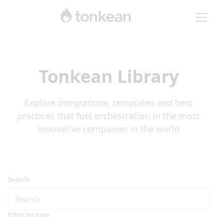
Tonkean Library
Explore integrations, templates and best
practices that fuel orchestration in the most
innovative companies in the world
Search
Filter by type