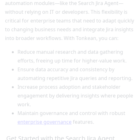
automation modules—like the Search Jira Agent—
without relying on IT or developers. This flexibility is
critical for enterprise teams that need to adapt quickly
to changing business needs and integrate Jira insights
into broader workflows. With Tonkean, you can:
Reduce manual research and data gathering
efforts, freeing up time for higher-value work.
Ensure data accuracy and consistency by
automating repetitive Jira queries and reporting.
Increase process adoption and stakeholder
engagement by delivering insights where people
work.
Maintain governance and control with robust
enterprise governance
features.
Get Started with the Search Jira Agent