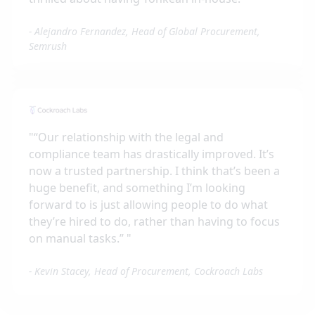
-
Alejandro Fernandez, Head of Global Procurement,
Semrush
"
“Our relationship with the legal and
compliance team has drastically improved. It’s
now a trusted partnership. I think that’s been a
huge benefit, and something I’m looking
forward to is just allowing people to do what
they’re hired to do, rather than having to focus
on manual tasks.”
"
-
Kevin Stacey, Head of Procurement, Cockroach Labs