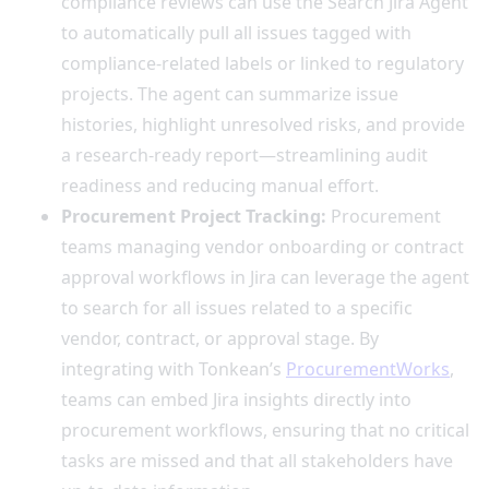
compliance reviews can use the Search Jira Agent
to automatically pull all issues tagged with
compliance-related labels or linked to regulatory
projects. The agent can summarize issue
histories, highlight unresolved risks, and provide
a research-ready report—streamlining audit
readiness and reducing manual effort.
Procurement Project Tracking:
Procurement
teams managing vendor onboarding or contract
approval workflows in Jira can leverage the agent
to search for all issues related to a specific
vendor, contract, or approval stage. By
integrating with Tonkean’s
ProcurementWorks
,
teams can embed Jira insights directly into
procurement workflows, ensuring that no critical
tasks are missed and that all stakeholders have