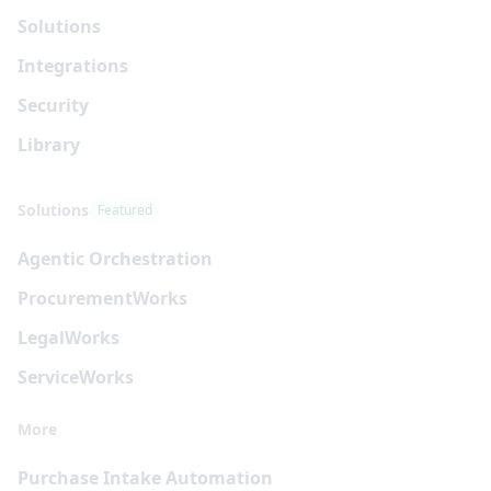
Solutions
Integrations
Security
Library
Solutions
Featured
Agentic Orchestration
Procurement
Works
Legal
Works
Service
Works
More
Purchase Intake Automation