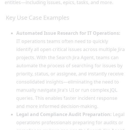
entities—including issues, epics, tasks, and more.
Key Use Case Examples
Automated Issue Research for IT Operations:
IT operations teams often need to quickly
identify all open critical issues across multiple Jira
projects. With the Search Jira Agent, teams can
automate the process of searching for issues by
priority, status, or assignee, and instantly receive
consolidated insights—eliminating the need to
manually navigate Jira's UI or run complex JQL
queries. This enables faster incident response
and more informed decision-making.
Legal and Compliance Audit Preparation:
Legal
operations professionals preparing for audits or