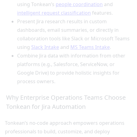
using Tonkean’s
people coordination
and
intelligent request classification
features.
Present Jira research results in custom
dashboards, email summaries, or directly in
collaboration tools like Slack or Microsoft Teams
using
Slack Intake
and
MS Teams Intake
.
Combine Jira data with information from other
platforms (e.g., Salesforce, ServiceNow, or
Google Drive) to provide holistic insights for
process owners.
Why Enterprise Operations Teams Choose
Tonkean for Jira Automation
Tonkean’s no-code approach empowers operations
professionals to build, customize, and deploy