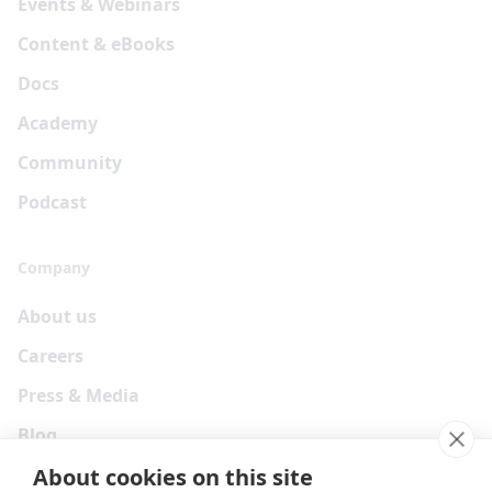
Events & Webinars
Content & eBooks
Docs
Academy
Community
Podcast
Company
About us
Careers
Press & Media
Blog
About cookies on this site