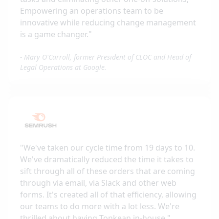
Empowering an operations team to be
innovative while reducing change management
is a game changer.
"
-
Mary O'Carroll, former President of CLOC and Head of
Legal Operations at Google.
"
We've taken our cycle time from 19 days to 10.
We've dramatically reduced the time it takes to
sift through all of these orders that are coming
through via email, via Slack and other web
forms. It's created all of that efficiency, allowing
our teams to do more with a lot less. We're
thrilled about having Tonkean in-house.
"