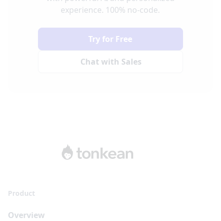
experience. 100% no-code.
Try for Free
Chat with Sales
Product
Overview