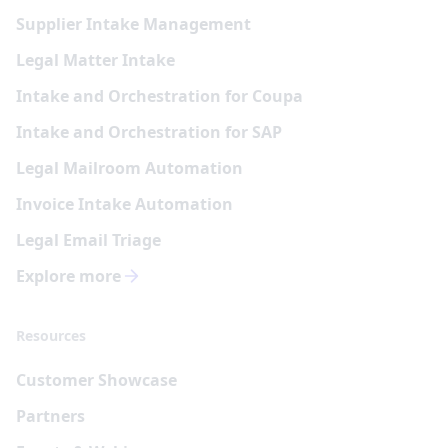
Supplier Intake Management
Legal Matter Intake
Intake and Orchestration for Coupa
Intake and Orchestration for SAP
Legal Mailroom Automation
Invoice Intake Automation
Legal Email Triage
Explore more
Resources
Customer Showcase
Partners