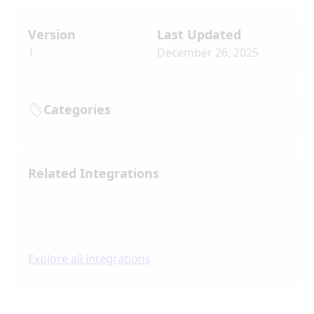
Version
Last Updated
1
December 26, 2025
Categories
Related Integrations
Explore all integrations