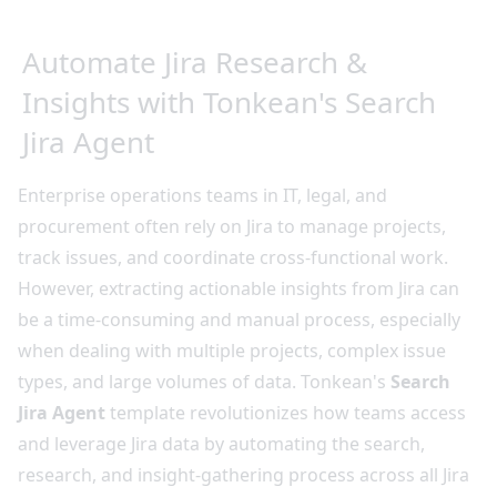
Automate Jira Research &
Insights with Tonkean's Search
Jira Agent
Enterprise operations teams in IT, legal, and
procurement often rely on Jira to manage projects,
track issues, and coordinate cross-functional work.
However, extracting actionable insights from Jira can
be a time-consuming and manual process, especially
when dealing with multiple projects, complex issue
types, and large volumes of data. Tonkean's
Search
Jira Agent
template revolutionizes how teams access
and leverage Jira data by automating the search,
research, and insight-gathering process across all Jira