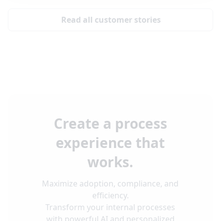
Read all customer stories
Create a process
experience that
works.
Maximize adoption, compliance, and
efficiency.
Transform your internal processes
with powerful AI and personalized