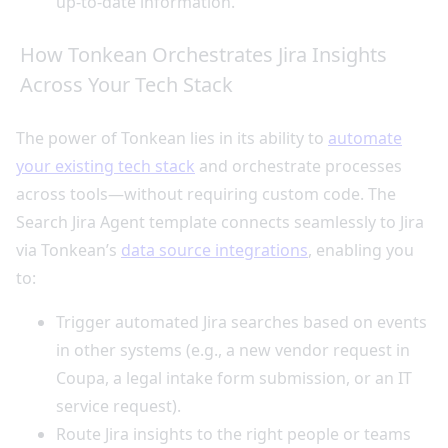
up-to-date information.
How Tonkean Orchestrates Jira Insights
Across Your Tech Stack
The power of Tonkean lies in its ability to
automate
your existing tech stack
and orchestrate processes
across tools—without requiring custom code. The
Search Jira Agent template connects seamlessly to Jira
via Tonkean’s
data source integrations
, enabling you
to:
Trigger automated Jira searches based on events
in other systems (e.g., a new vendor request in
Coupa, a legal intake form submission, or an IT
service request).
Route Jira insights to the right people or teams