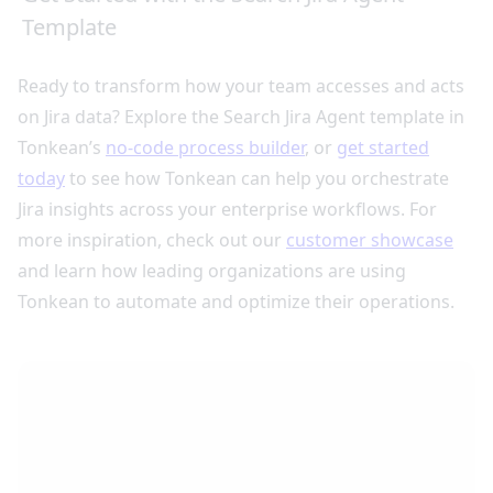
Template
Ready to transform how your team accesses and acts
on Jira data? Explore the Search Jira Agent template in
Tonkean’s
no-code process builder
, or
get started
today
to see how Tonkean can help you orchestrate
Jira insights across your enterprise workflows. For
more inspiration, check out our
customer showcase
and learn how leading organizations are using
Tonkean to automate and optimize their operations.