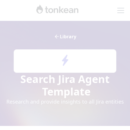
Library
Search Jira Agent
Template
Research and provide insights to all Jira entities