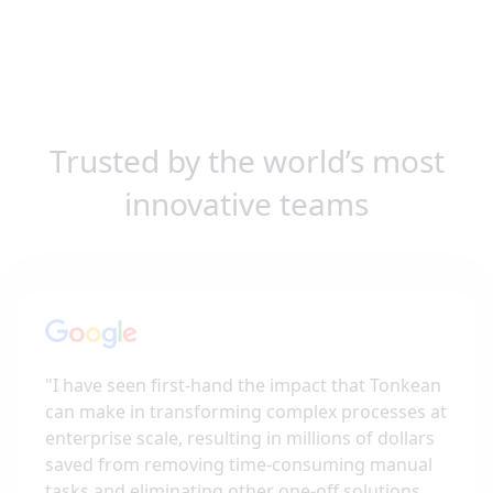
Trusted by the world’s most
innovative teams
"
I have seen first-hand the impact that Tonkean
can make in transforming complex processes at
enterprise scale, resulting in millions of dollars
saved from removing time-consuming manual
tasks and eliminating other one-off solutions,