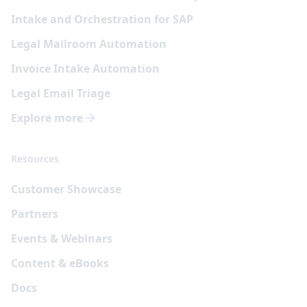
Intake and Orchestration for SAP
Legal Mailroom Automation
Invoice Intake Automation
Legal Email Triage
Explore more
Resources
Customer Showcase
Partners
Events & Webinars
Content & eBooks
Docs