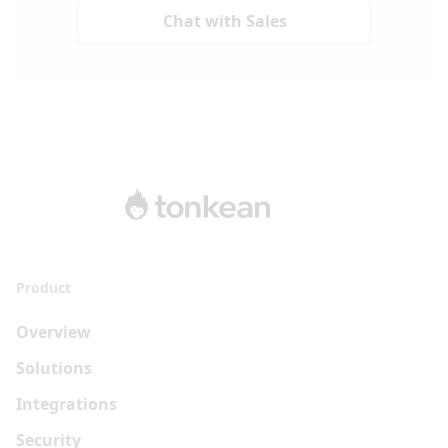
Chat with Sales
Product
Overview
Solutions
Integrations
Security