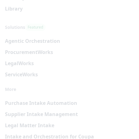
Library
Solutions
Featured
Agentic Orchestration
Procurement
Works
Legal
Works
Service
Works
More
Purchase Intake Automation
Supplier Intake Management
Legal Matter Intake
Intake and Orchestration for Coupa