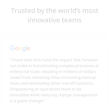
Trusted by the world’s most
innovative teams
"
I have seen first-hand the impact that Tonkean
can make in transforming complex processes at
enterprise scale, resulting in millions of dollars
saved from removing time-consuming manual
tasks and eliminating other one-off solutions,
Empowering an operations team to be
innovative while reducing change management
is a game changer.
"