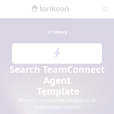
Library
Search TeamConnect
Agent
Template
Research and provide insights to all
TeamConnect entities