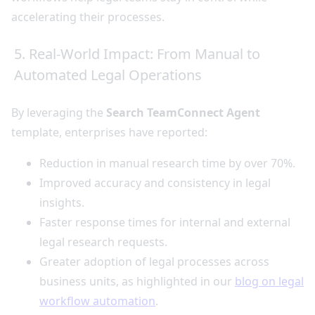
accelerating their processes.
5. Real-World Impact: From Manual to
Automated Legal Operations
By leveraging the
Search TeamConnect Agent
template, enterprises have reported:
Reduction in manual research time by over 70%.
Improved accuracy and consistency in legal
insights.
Faster response times for internal and external
legal research requests.
Greater adoption of legal processes across
business units, as highlighted in our
blog on legal
workflow automation
.