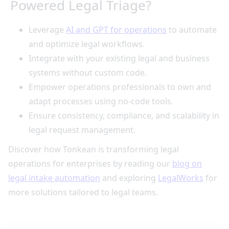
Powered Legal Triage?
Leverage
AI and GPT for operations
to automate
and optimize legal workflows.
Integrate with your existing legal and business
systems without custom code.
Empower operations professionals to own and
adapt processes using no-code tools.
Ensure consistency, compliance, and scalability in
legal request management.
Discover how Tonkean is transforming legal
operations for enterprises by reading our
blog on
legal intake automation
and exploring
LegalWorks
for
more solutions tailored to legal teams.