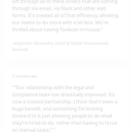
sift through all of these orders that are coming
through via email, via Slack and other web
forms. It's created all of that efficiency, allowing
our teams to do more with a lot less. We're
thrilled about having Tonkean in-house.
"
-
Alejandro Fernandez, Head of Global Procurement,
Semrush
"
“Our relationship with the legal and
compliance team has drastically improved. It’s
now a trusted partnership. I think that’s been a
huge benefit, and something I’m looking
forward to is just allowing people to do what
they’re hired to do, rather than having to focus
on manual tasks.”
"