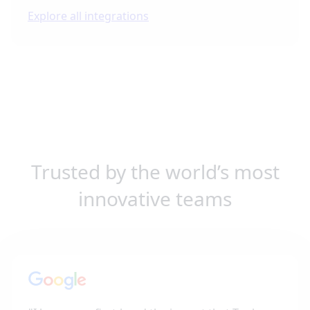
Explore all integrations
Trusted by the world’s most
innovative teams