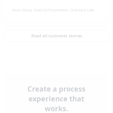
-
Kevin Stacey, Head of Procurement, Cockroach Labs
Read all customer stories
Create a process
experience that
works.