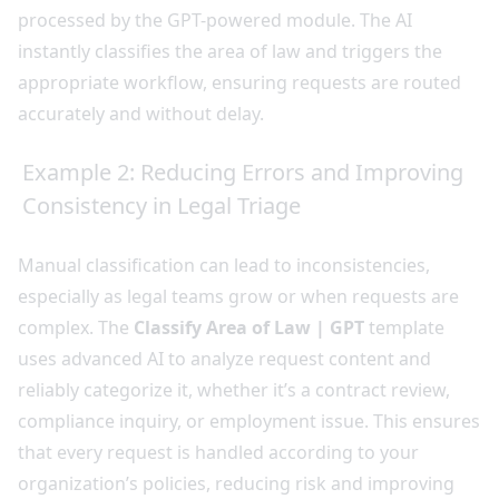
processed by the GPT-powered module. The AI
instantly classifies the area of law and triggers the
appropriate workflow, ensuring requests are routed
accurately and without delay.
Example 2: Reducing Errors and Improving
Consistency in Legal Triage
Manual classification can lead to inconsistencies,
especially as legal teams grow or when requests are
complex. The
Classify Area of Law | GPT
template
uses advanced AI to analyze request content and
reliably categorize it, whether it’s a contract review,
compliance inquiry, or employment issue. This ensures
that every request is handled according to your
organization’s policies, reducing risk and improving