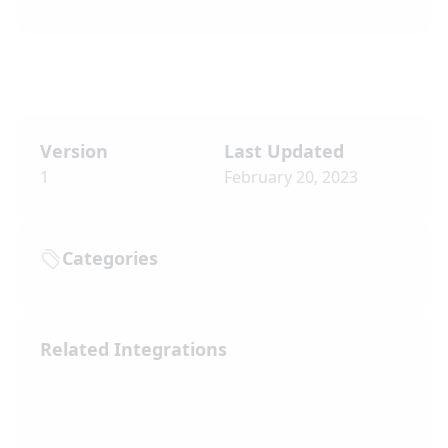
Version
Last Updated
1
February 20, 2023
Categories
Related Integrations