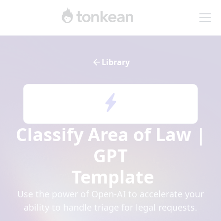
Library
Classify Area of Law |
GPT
Template
Use the power of Open-AI to accelerate your
ability to handle triage for legal requests.