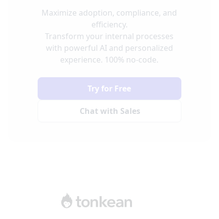
Maximize adoption, compliance, and
efficiency.
Transform your internal processes
with powerful AI and personalized
experience. 100% no-code.
Try for Free
Chat with Sales