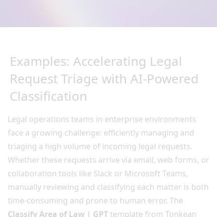
Examples: Accelerating Legal
Request Triage with AI-Powered
Classification
Legal operations teams in enterprise environments
face a growing challenge: efficiently managing and
triaging a high volume of incoming legal requests.
Whether these requests arrive via email, web forms, or
collaboration tools like Slack or Microsoft Teams,
manually reviewing and classifying each matter is both
time-consuming and prone to human error. The
Classify Area of Law | GPT
template from Tonkean