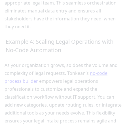
appropriate legal team. This seamless orchestration
eliminates manual data entry and ensures all
stakeholders have the information they need, when
they need it.
Example 4: Scaling Legal Operations with
No-Code Automation
As your organization grows, so does the volume and
complexity of legal requests. Tonkean’s
no-code
process builder
empowers legal operations
professionals to customize and expand the
classification workflow without IT support. You can
add new categories, update routing rules, or integrate
additional tools as your needs evolve. This flexibility
ensures your legal intake process remains agile and