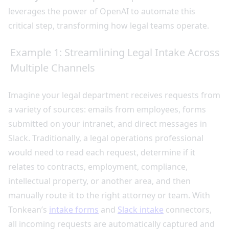
leverages the power of OpenAI to automate this
critical step, transforming how legal teams operate.
Example 1: Streamlining Legal Intake Across
Multiple Channels
Imagine your legal department receives requests from
a variety of sources: emails from employees, forms
submitted on your intranet, and direct messages in
Slack. Traditionally, a legal operations professional
would need to read each request, determine if it
relates to contracts, employment, compliance,
intellectual property, or another area, and then
manually route it to the right attorney or team. With
Tonkean’s
intake forms
and
Slack intake
connectors,
all incoming requests are automatically captured and