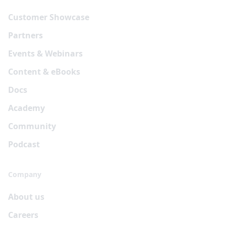
Customer Showcase
Partners
Events & Webinars
Content & eBooks
Docs
Academy
Community
Podcast
Company
About us
Careers