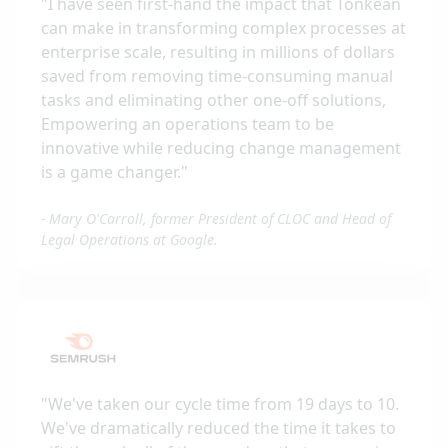
"
I have seen first-hand the impact that Tonkean
can make in transforming complex processes at
enterprise scale, resulting in millions of dollars
saved from removing time-consuming manual
tasks and eliminating other one-off solutions,
Empowering an operations team to be
innovative while reducing change management
is a game changer.
"
-
Mary O'Carroll, former President of CLOC and Head of
Legal Operations at Google.
"
We've taken our cycle time from 19 days to 10.
We've dramatically reduced the time it takes to