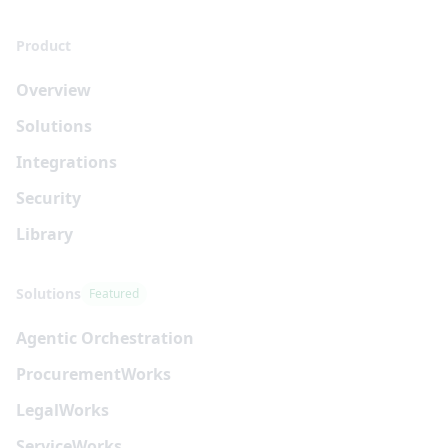
Product
Overview
Solutions
Integrations
Security
Library
Solutions
Featured
Agentic Orchestration
Procurement
Works
Legal
Works
Service
Works