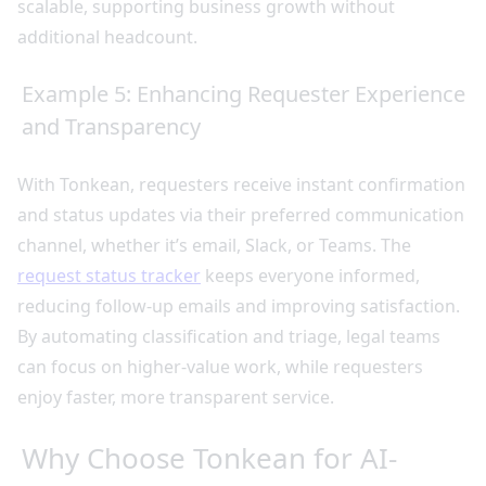
scalable, supporting business growth without
additional headcount.
Example 5: Enhancing Requester Experience
and Transparency
With Tonkean, requesters receive instant confirmation
and status updates via their preferred communication
channel, whether it’s email, Slack, or Teams. The
request status tracker
keeps everyone informed,
reducing follow-up emails and improving satisfaction.
By automating classification and triage, legal teams
can focus on higher-value work, while requesters
enjoy faster, more transparent service.
Why Choose Tonkean for AI-