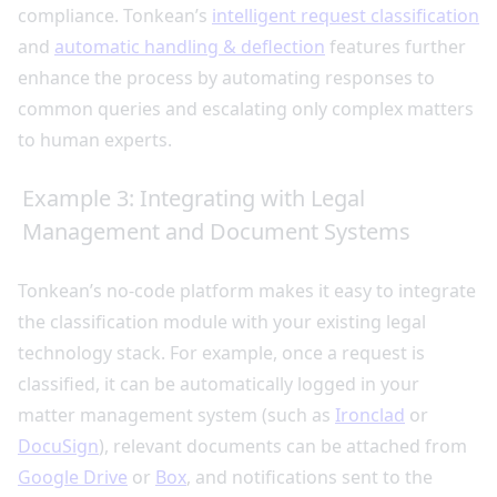
compliance. Tonkean’s
intelligent request classification
and
automatic handling & deflection
features further
enhance the process by automating responses to
common queries and escalating only complex matters
to human experts.
Example 3: Integrating with Legal
Management and Document Systems
Tonkean’s no-code platform makes it easy to integrate
the classification module with your existing legal
technology stack. For example, once a request is
classified, it can be automatically logged in your
matter management system (such as
Ironclad
or
DocuSign
), relevant documents can be attached from
Google Drive
or
Box
, and notifications sent to the