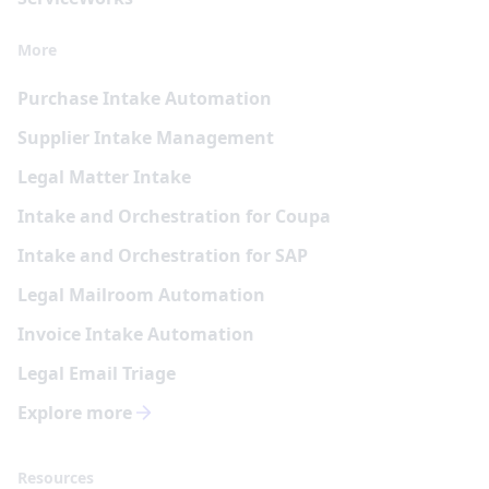
More
Purchase Intake Automation
Supplier Intake Management
Legal Matter Intake
Intake and Orchestration for Coupa
Intake and Orchestration for SAP
Legal Mailroom Automation
Invoice Intake Automation
Legal Email Triage
Explore more
Resources