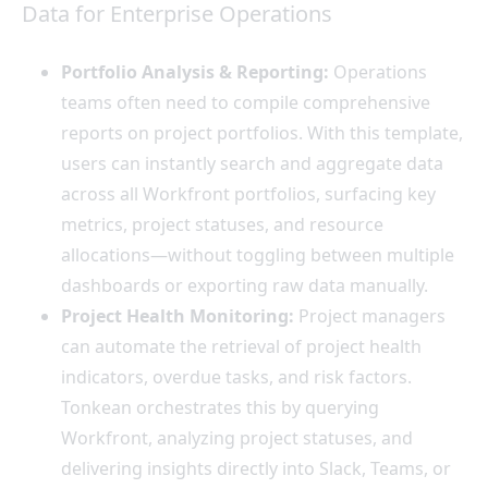
Data for Enterprise Operations
Portfolio Analysis & Reporting:
Operations
teams often need to compile comprehensive
reports on project portfolios. With this template,
users can instantly search and aggregate data
across all Workfront portfolios, surfacing key
metrics, project statuses, and resource
allocations—without toggling between multiple
dashboards or exporting raw data manually.
Project Health Monitoring:
Project managers
can automate the retrieval of project health
indicators, overdue tasks, and risk factors.
Tonkean orchestrates this by querying
Workfront, analyzing project statuses, and
delivering insights directly into Slack, Teams, or