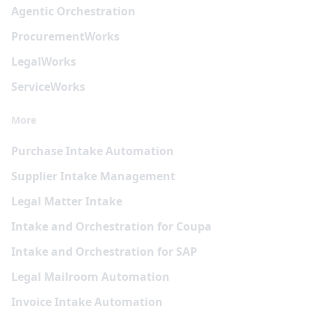
Agentic Orchestration
Procurement
Works
Legal
Works
Service
Works
More
Purchase Intake Automation
Supplier Intake Management
Legal Matter Intake
Intake and Orchestration for Coupa
Intake and Orchestration for SAP
Legal Mailroom Automation
Invoice Intake Automation