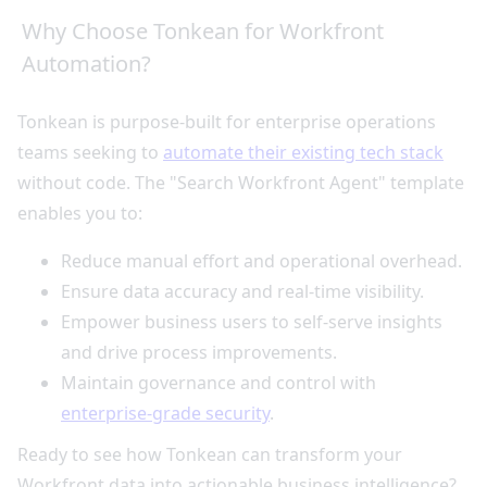
Why Choose Tonkean for Workfront
Automation?
Tonkean is purpose-built for enterprise operations
teams seeking to
automate their existing tech stack
without code. The "Search Workfront Agent" template
enables you to:
Reduce manual effort and operational overhead.
Ensure data accuracy and real-time visibility.
Empower business users to self-serve insights
and drive process improvements.
Maintain governance and control with
enterprise-grade security
.
Ready to see how Tonkean can transform your
Workfront data into actionable business intelligence?