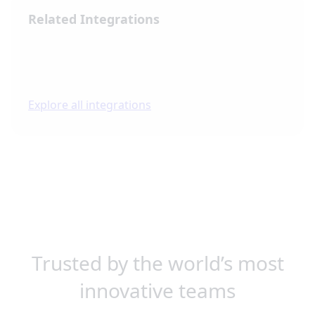
Related Integrations
Explore all integrations
Trusted by the world’s most
innovative teams