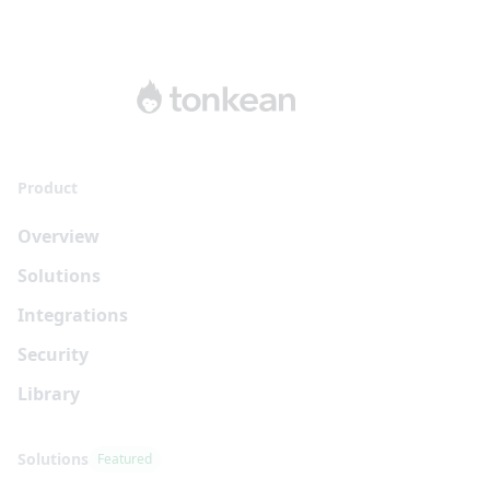
Product
Overview
Solutions
Integrations
Security
Library
Solutions
Featured