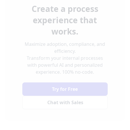
Create a process
experience that
works.
Maximize adoption, compliance, and
efficiency.
Transform your internal processes
with powerful AI and personalized
experience. 100% no-code.
Try for Free
Chat with Sales