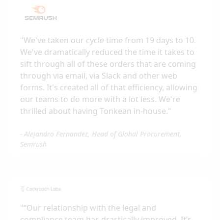
"
We've taken our cycle time from 19 days to 10.
We've dramatically reduced the time it takes to
sift through all of these orders that are coming
through via email, via Slack and other web
forms. It's created all of that efficiency, allowing
our teams to do more with a lot less. We're
thrilled about having Tonkean in-house.
"
-
Alejandro Fernandez, Head of Global Procurement,
Semrush
"
“Our relationship with the legal and
compliance team has drastically improved. It’s