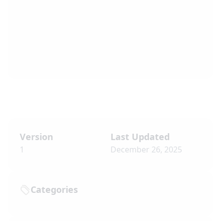
Version
Last Updated
1
December 26, 2025
Categories