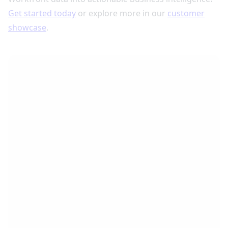
Get started today
or explore more in our
customer
showcase
.