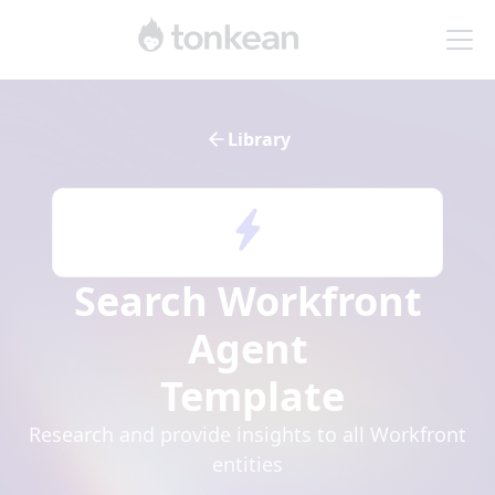
Library
Search Workfront
Agent
Template
Research and provide insights to all Workfront
entities