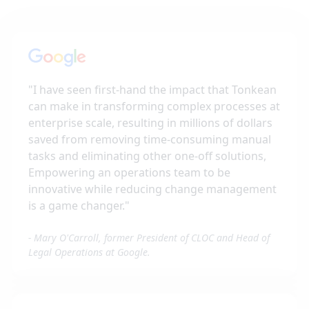
"
I have seen first-hand the impact that Tonkean
can make in transforming complex processes at
enterprise scale, resulting in millions of dollars
saved from removing time-consuming manual
tasks and eliminating other one-off solutions,
Empowering an operations team to be
innovative while reducing change management
is a game changer.
"
-
Mary O'Carroll, former President of CLOC and Head of
Legal Operations at Google.