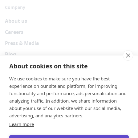
Company
About us
Careers
Press & Media
Blog
About cookies on this site
We use cookies to make sure you have the best
experience on our site and platform, for improving
functionality and performance, ads personalization and
analyzing traffic. In addition, we share information
about your use of our website with our social media,
advertising, and analytics partners.
Learn more
Your Privacy Choices