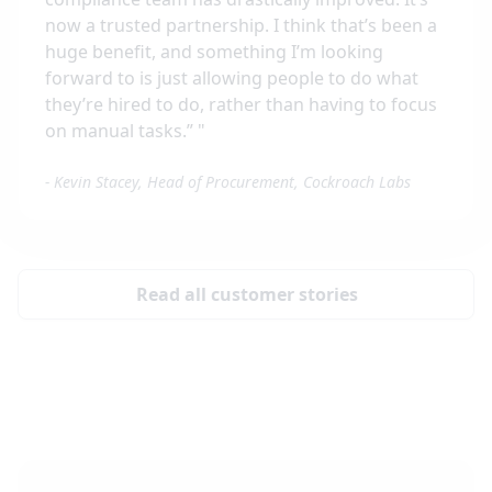
now a trusted partnership. I think that’s been a
huge benefit, and something I’m looking
forward to is just allowing people to do what
they’re hired to do, rather than having to focus
on manual tasks.”
"
-
Kevin Stacey, Head of Procurement, Cockroach Labs
Read all customer stories