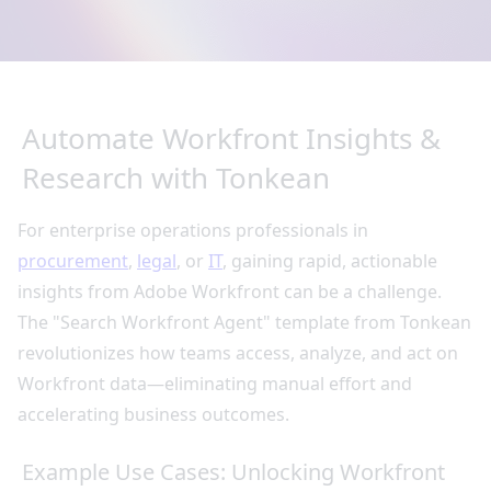
Automate Workfront Insights &
Research with Tonkean
For enterprise operations professionals in
procurement
,
legal
, or
IT
, gaining rapid, actionable
insights from Adobe Workfront can be a challenge.
The "Search Workfront Agent" template from Tonkean
revolutionizes how teams access, analyze, and act on
Workfront data—eliminating manual effort and
accelerating business outcomes.
Example Use Cases: Unlocking Workfront