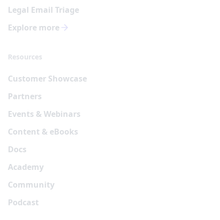
Legal Email Triage
Explore more
Resources
Customer Showcase
Partners
Events & Webinars
Content & eBooks
Docs
Academy
Community
Podcast