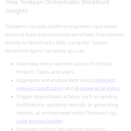
How Tonkean Orchestrates Workfront
Insights
Tonkean’s no-code platform empowers operations
teams to build and customize workflows that connect
directly to Workfront’s APIs. Using the "Search
Workfront Agent" template, you can:
Automate entity searches across Portfolios,
Projects, Tasks, and Users.
Aggregate and analyze data using
intelligent
request classification
and
AI-powered analytics
.
Trigger downstream actions, such as sending
notifications, updating records, or generating
reports, all orchestrated within Tonkean’s
no-
code process builder
.
Integrate insights into existing business