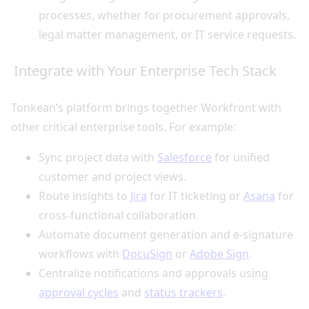
processes, whether for procurement approvals,
legal matter management, or IT service requests.
Integrate with Your Enterprise Tech Stack
Tonkean’s platform brings together Workfront with
other critical enterprise tools. For example:
Sync project data with
Salesforce
for unified
customer and project views.
Route insights to
Jira
for IT ticketing or
Asana
for
cross-functional collaboration.
Automate document generation and e-signature
workflows with
DocuSign
or
Adobe Sign
.
Centralize notifications and approvals using
approval cycles
and
status trackers
.