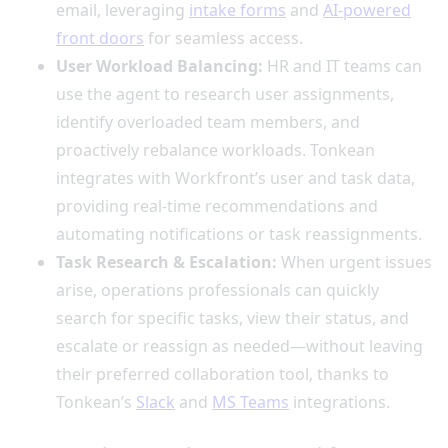
email, leveraging
intake forms
and
AI-powered
front doors
for seamless access.
User Workload Balancing:
HR and IT teams can
use the agent to research user assignments,
identify overloaded team members, and
proactively rebalance workloads. Tonkean
integrates with Workfront’s user and task data,
providing real-time recommendations and
automating notifications or task reassignments.
Task Research & Escalation:
When urgent issues
arise, operations professionals can quickly
search for specific tasks, view their status, and
escalate or reassign as needed—without leaving
their preferred collaboration tool, thanks to
Tonkean’s
Slack
and
MS Teams
integrations.