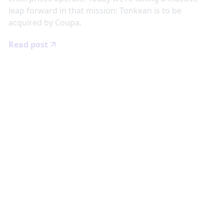
leap forward in that mission: Tonkean is to be
acquired by Coupa.
Read post