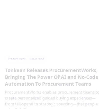
Procurement
5
min read
Tonkean Releases ProcurementWorks,
Bringing The Power Of AI and No-Code
Automation To Procurement Teams
ProcurementWorks enables procurement teams to
create personalized guided buying experiences—
from tail-spend to strategic sourcing—that people