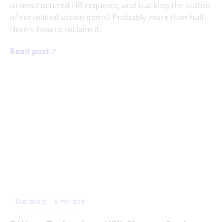
to unstructured HR requests, and tracking the status
of correlated action items? Probably more than half.
Here's how to reclaim it.
Read post
Operations
8
min read