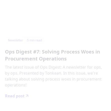
Newsletter
5
min read
Ops Digest #7: Solving Process Woes in
Procurement Operations
The latest issue of Ops Digest: A newsletter for ops,
by ops. Presented by Tonkean. In this issue, we're
talking about solving process woes in procurement
operations!
Read post