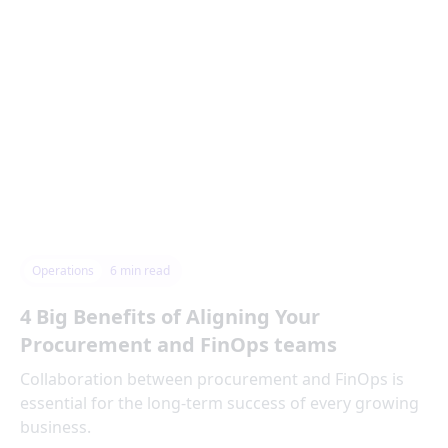
Operations
6
min read
4 Big Benefits of Aligning Your
Procurement and FinOps teams
Collaboration between procurement and FinOps is
essential for the long-term success of every growing
business.