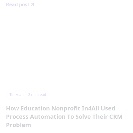
Read post
Tonkean
8
min read
How Education Nonprofit In4All Used
Process Automation To Solve Their CRM
Problem