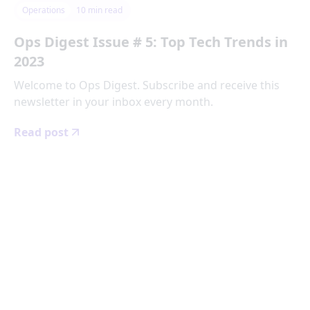
Operations
10
min read
Ops Digest Issue # 5: Top Tech Trends in
2023
Welcome to Ops Digest. Subscribe and receive this
newsletter in your inbox every month.
Read post