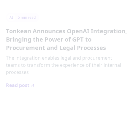
AI
5
min read
Tonkean Announces OpenAI Integration,
Bringing the Power of GPT to
Procurement and Legal Processes
The integration enables legal and procurement
teams to transform the experience of their internal
processes
Read post