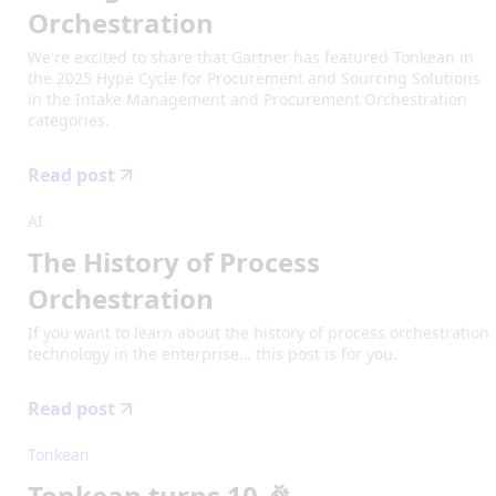
Orchestration
We're excited to share that Gartner has featured Tonkean in
the 2025 Hype Cycle for Procurement and Sourcing Solutions
in the Intake Management and Procurement Orchestration
categories.
Read post
AI
The History of Process
Orchestration
If you want to learn about the history of process orchestration
technology in the enterprise… this post is for you.
Read post
Tonkean
Tonkean turns 10 🎉