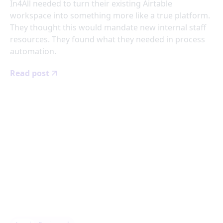
In4All needed to turn their existing Airtable
workspace into something more like a true platform.
They thought this would mandate new internal staff
resources. They found what they needed in process
automation.
Read post