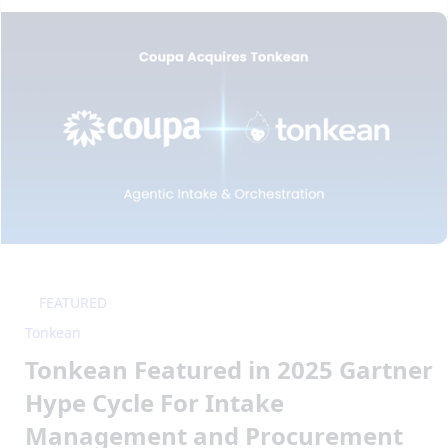
FEATURED
Tonkean
Tonkean Featured in 2025 Gartner
Hype Cycle For Intake
Management and Procurement