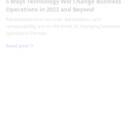
5 Ways Technology Will Change Business
Operations in 2022 and Beyond
Advancements in no-code, automation, and
composability are on the brink of changing business
operations forever.
Read post