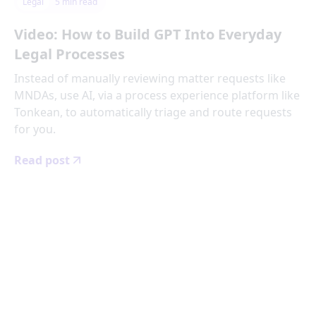
Legal
5
min read
Video: How to Build GPT Into Everyday
Legal Processes
Instead of manually reviewing matter requests like
MNDAs, use AI, via a process experience platform like
Tonkean, to automatically triage and route requests
for you.
Read post