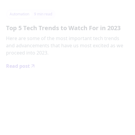
Automation
9
min read
Top 5 Tech Trends to Watch For in 2023
Here are some of the most important tech trends
and advancements that have us most excited as we
proceed into 2023.
Read post