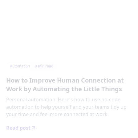
Automation
9
min read
How to Improve Human Connection at
Work by Automating the Little Things
Personal automation: Here's how to use no-code
automation to help yourself and your teams tidy up
your time and feel more connected at work.
Read post