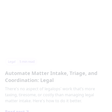
Legal
5
min read
Automate Matter Intake, Triage, and
Coordination: Legal
There's no aspect of legalops' work that’s more
taxing, tiresome, or costly than managing legal
matter intake. Here's how to do it better.
Read post