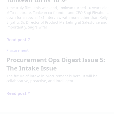
Time truly flies…this weekend, Tonkean turned 10 years old!
🎉To celebrate, Tonkean co-founder and CEO Sagi Eliyahu sat
down for a special 1x1 interview with none other than Kelly
Eliyahu, Sr. Director of Product Marketing at Salesforce and,
importantly, Sagi’s wife!
Read post
Procurement
Procurement Ops Digest Issue 5:
The Intake Issue
The future of intake in procurement is here. It will be
collaborative, proactive, and intelligent.
Read post