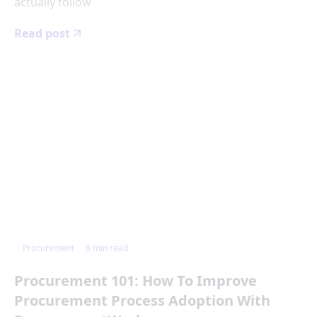
actually follow
Read post
Procurement
8
min read
Procurement 101: How To Improve
Procurement Process Adoption With