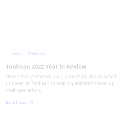
Tonkean
10
min read
Tonkean 2022 Year in Review
Here's everything we built, published, and released
this year at Tonkean to help organizations level up
their operations.
Read post