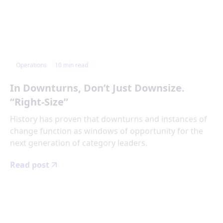
Operations
10
min read
In Downturns, Don’t Just Downsize.
“Right-Size”
History has proven that downturns and instances of
change function as windows of opportunity for the
next generation of category leaders.
Read post