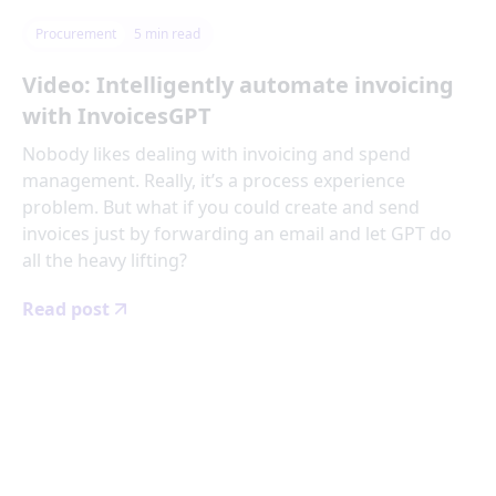
Procurement
5
min read
Video: Intelligently automate invoicing
with InvoicesGPT
Nobody likes dealing with invoicing and spend
management. Really, it’s a process experience
problem. But what if you could create and send
invoices just by forwarding an email and let GPT do
all the heavy lifting?
Read post