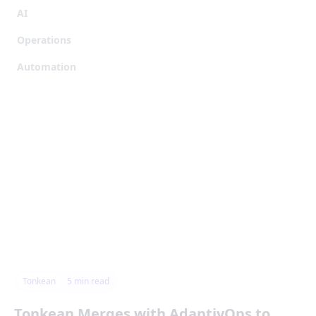
AI
Operations
Automation
Tonkean
5
min read
Tonkean Merges with AdaptivOps to