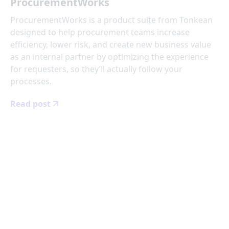
ProcurementWorks
ProcurementWorks is a product suite from Tonkean
designed to help procurement teams increase
efficiency, lower risk, and create new business value
as an internal partner by optimizing the experience
for requesters, so they’ll actually follow your
processes.
Read post