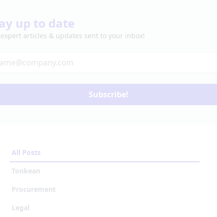
ay up to date
 expert articles & updates sent to your inbox!
Subscribe!
All Posts
Tonkean
Procurement
Legal