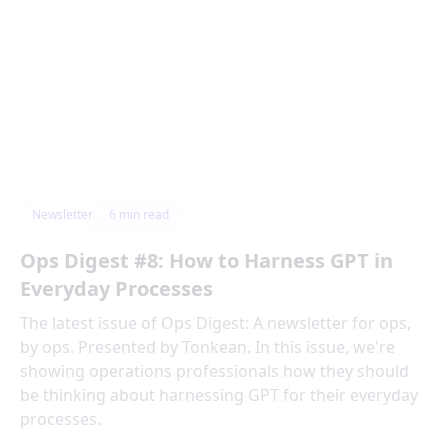
Newsletter
6
min read
Ops Digest #8: How to Harness GPT in
Everyday Processes
The latest issue of Ops Digest: A newsletter for ops,
by ops. Presented by Tonkean. In this issue, we're
showing operations professionals how they should
be thinking about harnessing GPT for their everyday
processes.