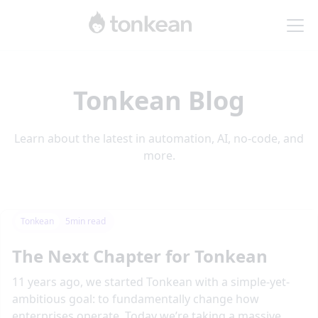
Tonkean Blog
Learn about the latest in automation, AI, no-code, and
more.
Tonkean
5
min read
The Next Chapter for Tonkean
11 years ago, we started Tonkean with a simple-yet-
ambitious goal: to fundamentally change how
enterprises operate. Today we’re taking a massive