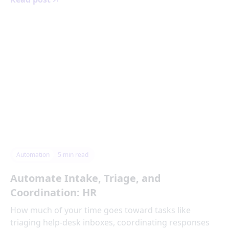
Automation
5
min read
Automate Intake, Triage, and
Coordination: HR
How much of your time goes toward tasks like
triaging help-desk inboxes, coordinating responses