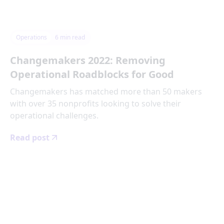
Operations
6
min read
Changemakers 2022: Removing
Operational Roadblocks for Good
Changemakers has matched more than 50 makers
with over 35 nonprofits looking to solve their
operational challenges.
Read post