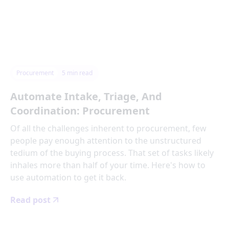
Procurement
5
min read
Automate Intake, Triage, And
Coordination: Procurement
Of all the challenges inherent to procurement, few
people pay enough attention to the unstructured
tedium of the buying process. That set of tasks likely
inhales more than half of your time. Here's how to
use automation to get it back.
Read post