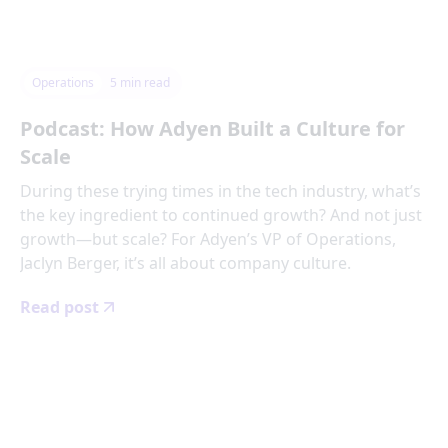
Operations
5
min read
Podcast: How Adyen Built a Culture for
Scale
During these trying times in the tech industry, what’s
the key ingredient to continued growth? And not just
growth—but scale? For Adyen’s VP of Operations,
Jaclyn Berger, it’s all about company culture.
Read post