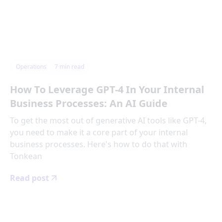
Operations
7
min read
How To Leverage GPT-4 In Your Internal
Business Processes: An AI Guide
To get the most out of generative AI tools like GPT-4,
you need to make it a core part of your internal
business processes. Here's how to do that with
Tonkean
Read post