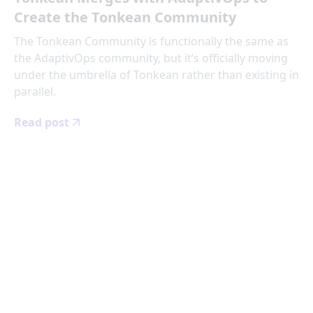
Create the Tonkean Community
The Tonkean Community is functionally the same as
the AdaptivOps community, but it’s officially moving
under the umbrella of Tonkean rather than existing in
parallel.
Read post